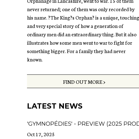
Orphanage in Lancashire, went to war. 15 of them
never returned; one of them was only recorded by
his name. ?The King?s Orphan? is a unique, touchin
and very special story of how a generation of
ordinary men did an extraordinary thing. But it also
illustrates how some men went to war to fight for
something bigger. For a family they had never
known.
FIND OUT MORE >
LATEST NEWS
'GYMNOPÉDIES' - PREVIEW (2025 PRO
Oct 17, 2025