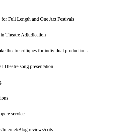
 for Full Length and One Act Festivals
g in Theatre Adjudication
 theatre critiques for individual productions
l Theatre song presentation
g
tions
pere service
Internet/Blog reviews/crits