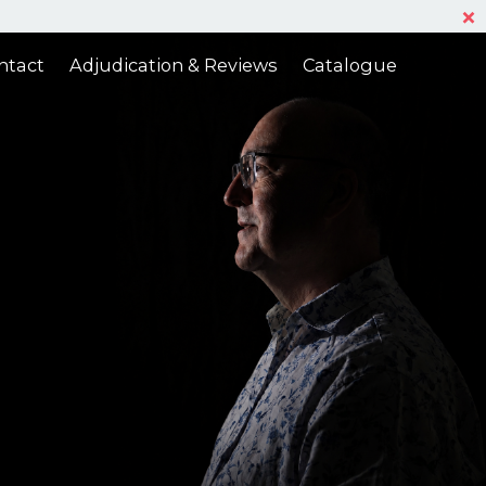
Ac
ntact
Adjudication & Reviews
Catalogue