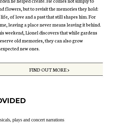
rden he helped create. He comes not simply to
nd flowers, but to revisit the memories they hold:
 life, of love and a past that still shapes him. For
me, leaving a place never means leaving it behind.
is weekend, Lionel discovers that while gardens
eserve old memories, they can also grow
expected new ones.
FIND OUT MORE >
OVIDED
sicals, plays and concert narrations