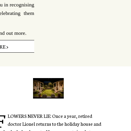
u in recognising
elebrating them
ind out more.
E >
F
LOWERS NEVER LIE: Once a year, retired
doctor Lionel returns to the holiday house and