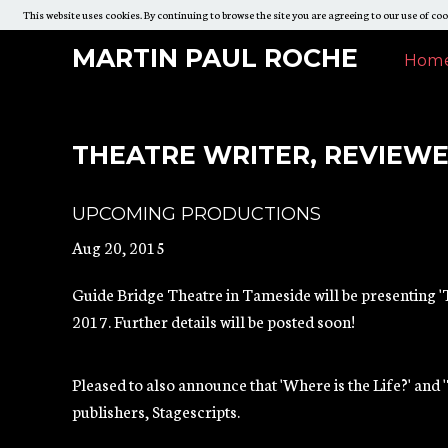
This website uses cookies. By continuing to browse the site you are agreeing to our use of coo
Skip
Martin
MARTI
MARTIN PAUL ROCHE
Mar
Hom
To
PAUL
Paul
Paul
Content
ROCH
Roche
Roc
THEATRE WRITER, REVIEW
Mai
UPCOMING PRODUCTIONS
Navi
Aug 20, 2015
Guide Bridge Theatre in Tameside will be presenting 'T
2017. Further details will be posted soon!
Pleased to also announce that 'Where is the Life?' and 
publishers, Stagescripts.