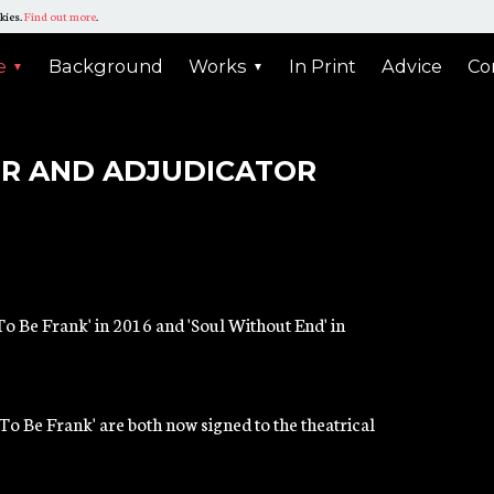
kies.
Find out more
.
N
tin
e
Background
Works
In Print
Advice
Co
E
he
ER AND ADJUDICATOR
n
gation
o Be Frank' in 2016 and 'Soul Without End' in
'To Be Frank' are both now signed to the theatrical