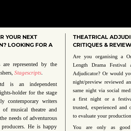
R YOUR NEXT
THEATRICAL ADJUDI
? LOOKING FOR A
CRITIQUES & REVIE
Are you organising a O
 are represented by the
Length Drama Festival
ishers,
Stagescripts
.
Adjudicator?
Or would you
night/preview reviewed an
 Ltd is an independent
same night via social me
ights-holder for the stage
a first night or a festi
ly contemporary writers
trusted, experienced and 
 of musical theatre and
to evaluate your production
 the needs of adventurous
 producers. He is happy
You are only as good