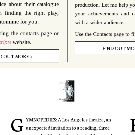
ice about their catalogue
production. Let me help yo
n finding the right play,
your achievements and c
ntomime for you.
with a wider audience.
sing the contacts page or
Use the Contacts page to f
ripts
website.
FIND OUT MOR
D OUT MORE >
G
YMNOPEDIES: A Los Angeles theatre, an
unexpected invitation to a reading, three