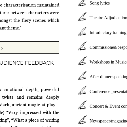
Song lyrics
ve characterisation maintained
ctions between characters were
Theatre Adjudication
ongst the fiery scenes which
ant theme."
Introductory trainin
>
Commissioned/bespoke
Workshops in Musica
 AUDIENCE FEEDBACK
After dinner speakin
ts emotional depth, powerful
Conference presenta
le twists and remains deeply
rk, ancient magic at play ...
Concert & Event com
le) “Very impressed with the
ing”, “What a piece of writing
Newspaper/magazine/