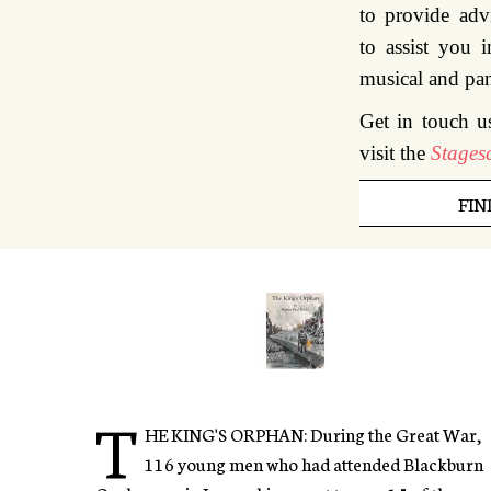
to provide adv
to assist you i
musical and pa
Get in touch u
visit the
Stagesc
FIN
T
HE KING'S ORPHAN: During the Great War,
116 young men who had attended Blackburn