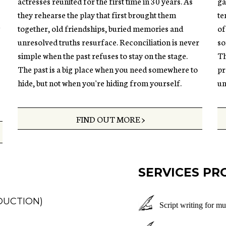
actresses reunited for the first time in 30 years. As
ga
they rehearse the play that first brought them
te
g
together, old friendships, buried memories and
of
unresolved truths resurface. Reconciliation is never
so
simple when the past refuses to stay on the stage.
Th
The past is a big place when you need somewhere to
pr
hide, but not when you're hiding from yourself.
un
FIND OUT MORE >
SERVICES PR
DUCTION)
Script writing for mu