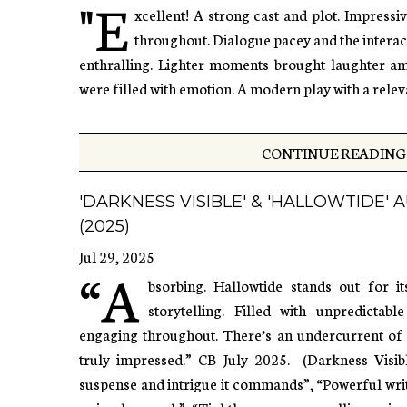
"E
xcellent! A strong cast and plot. Impressi
throughout. Dialogue pacey and the intera
enthralling. Lighter moments brought laughter am
were filled with emotion. A modern play with a relev
CONTINUE READING 
'DARKNESS VISIBLE' & 'HALLOWTIDE'
(2025)
Jul 29, 2025
“A
bsorbing. Hallowtide stands out for i
storytelling. Filled with unpredictab
engaging throughout. There’s an undercurrent of da
truly impressed.” CB July 2025. (Darkness Visib
suspense and intrigue it commands”, “Powerful writ