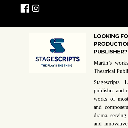
LOOKING FO
PRODUCTION
PUBLISHER?
Martin’s works
Theatrical Publ
Stagescripts
publisher and r
works of most
and composers
drama, serving
and innovative