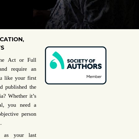
CATION,
WS
ne Act or Full
 and
require an
 like your first
d published the
dia?
Whether it’s
val, you need a
objective person
.
 as your last