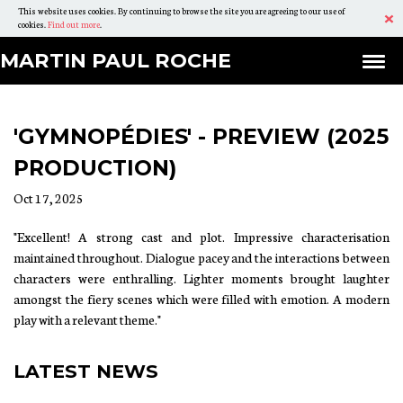
This website uses cookies. By continuing to browse the site you are agreeing to our use of
Ac
cookies.
Find out more
.
Skip
Martin
MARTIN
MARTIN PAUL ROCHE
Ex
To
PAUL
Paul
Content
ROCHE
Roche
'GYMNOPÉDIES' - PREVIEW (2025
PRODUCTION)
Oct 17, 2025
"Excellent! A strong cast and plot. Impressive characterisation
maintained throughout. Dialogue pacey and the interactions between
characters were enthralling. Lighter moments brought laughter
amongst the fiery scenes which were filled with emotion. A modern
play with a relevant theme."
LATEST NEWS