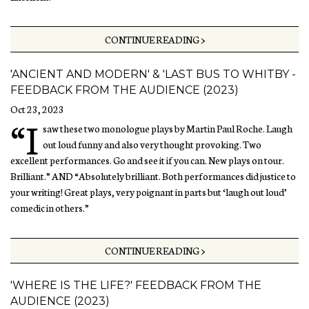
CONTINUE READING >
'ANCIENT AND MODERN' & 'LAST BUS TO WHITBY -
FEEDBACK FROM THE AUDIENCE (2023)
Oct 23, 2023
“I
saw these two monologue plays by Martin Paul Roche. Laugh
out loud funny and also very thought provoking. Two
excellent performances. Go and see it if you can. New plays on tour.
Brilliant.” AND “Absolutely brilliant. Both performances did justice to
your writing! Great plays, very poignant in parts but ‘laugh out loud’
comedic in others.”
CONTINUE READING >
'WHERE IS THE LIFE?' FEEDBACK FROM THE
AUDIENCE (2023)