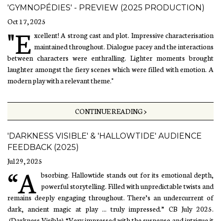
'GYMNOPÉDIES' - PREVIEW (2025 PRODUCTION)
Oct 17, 2025
"E
xcellent! A strong cast and plot. Impressive characterisation
maintained throughout. Dialogue pacey and the interactions
between characters were enthralling. Lighter moments brought
laughter amongst the fiery scenes which were filled with emotion. A
modern play with a relevant theme."
CONTINUE READING >
'DARKNESS VISIBLE' & 'HALLOWTIDE' AUDIENCE
FEEDBACK (2025)
Jul 29, 2025
“A
bsorbing. Hallowtide stands out for its emotional depth,
powerful storytelling. Filled with unpredictable twists and
remains deeply engaging throughout. There’s an undercurrent of
dark, ancient magic at play ... truly impressed.” CB July 2025.
(Darkness Visible) “Very impressed with the suspense and intrigue it