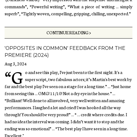
commands”, “Powerful writing”, “What a piece of writing ... simply
superb”, “Tightly woven, compelling, gripping, chilling, unexpected.”
CONTINUE READING >
'OPPOSITES IN COMMON' FEEDBACK FROM THE
PREMIERE (2024)
Aug 3, 2024
“G
o and see this play, I've just been to the first night. It's a
super script, two fabulous actors; it’s Martin's best work by
far and the best play I've seen on a stage for a long time.” ... “Just home
from seeing this ... OMG! 11/10! Not a dry eye in the house.” ...
“Brilliant! Well done to all involved, very well written and amazing
performances. I laughed a lot and cried! I was hooked all the way
through! You should be very proud!” ... “ … credit where credits due. I
had no idea the interval was coming. I didn’t want it to stop and the
ending was so emotional” ... “The best play I have seen in a long time.
Excellent."