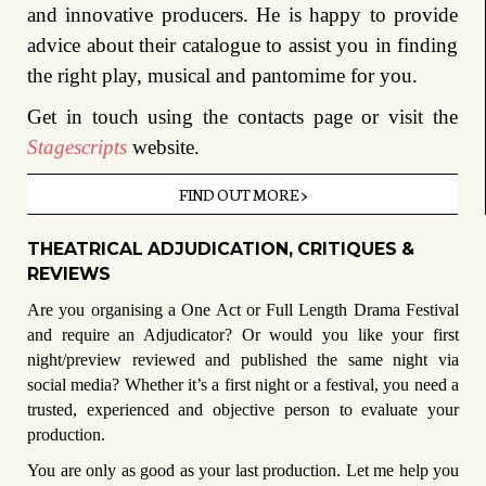
and innovative producers. He is happy to provide
advice about their catalogue to assist you in finding
the right play, musical and pantomime for you.
Get in touch using the contacts page or visit the
Stagescripts
website.
FIND OUT MORE >
THEATRICAL ADJUDICATION, CRITIQUES &
REVIEWS
Are you organising a One Act or Full Length Drama Festival
and
require an Adjudicator?
Or would you like your first
night/preview reviewed and published the same night via
social media?
Whether it’s a first night or a festival, you need a
trusted, experienced and objective person to evaluate your
production.
You are only as good as your last production. Let me help you