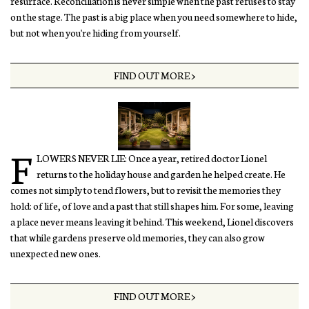
resurface. Reconciliation is never simple when the past refuses to stay
on the stage. The past is a big place when you need somewhere to hide,
but not when you're hiding from yourself.
FIND OUT MORE >
F
LOWERS NEVER LIE: Once a year, retired doctor Lionel
returns to the holiday house and garden he helped create. He
comes not simply to tend flowers, but to revisit the memories they
hold: of life, of love and a past that still shapes him. For some, leaving
a place never means leaving it behind. This weekend, Lionel discovers
that while gardens preserve old memories, they can also grow
unexpected new ones.
FIND OUT MORE >