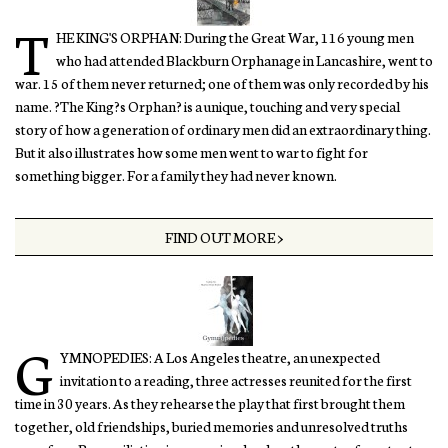
T
HE KING'S ORPHAN: During the Great War, 116 young men
who had attended Blackburn Orphanage in Lancashire, went to
war. 15 of them never returned; one of them was only recorded by his
name. ?The King?s Orphan? is a unique, touching and very special
story of how a generation of ordinary men did an extraordinary thing.
But it also illustrates how some men went to war to fight for
something bigger. For a family they had never known.
FIND OUT MORE >
G
YMNOPEDIES: A Los Angeles theatre, an unexpected
invitation to a reading, three actresses reunited for the first
time in 30 years. As they rehearse the play that first brought them
together, old friendships, buried memories and unresolved truths