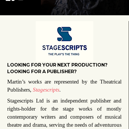
LOOKING FOR YOUR NEXT PRODUCTION?
LOOKING FOR A PUBLISHER?
Martin’s works are represented by the Theatrical
Publishers,
Stagescripts
.
Stagescripts Ltd is an independent publisher and
rights-holder for the stage works of mostly
contemporary writers and composers of musical
theatre and drama, serving the needs of adventurous