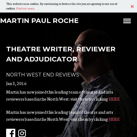
This website uses cookies. By continuing to browse the site you are agreeing to our use of
Ac
cookies.
Find out more
.
Skip
Martin
MARTIN
MARTIN PAUL ROCHE
Ex
To
PAUL
Paul
Content
ROCHE
Roche
THEATRE WRITER, REVIEWER
AND ADJUDICATOR
NORTH WEST END REVIEWS
Jan 3, 2016
Martin has now joined this leading team of theatre and arts
reviewers based in the North West: visit them by clicking
HERE
Martin has now joined this leading team of theatre and arts
reviewers based in the North West: visit them by clicking
HERE