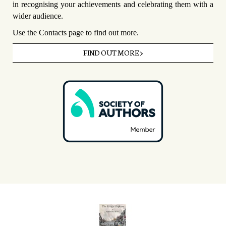
in recognising your achievements and celebrating them with a
wider audience.
Use the Contacts page to find out more.
FIND OUT MORE >