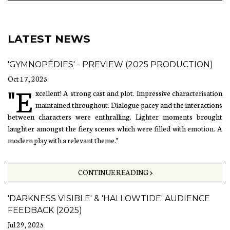
LATEST NEWS
'GYMNOPÉDIES' - PREVIEW (2025 PRODUCTION)
Oct 17, 2025
"E
xcellent! A strong cast and plot. Impressive characterisation
maintained throughout. Dialogue pacey and the interactions
between characters were enthralling. Lighter moments brought
laughter amongst the fiery scenes which were filled with emotion. A
modern play with a relevant theme."
CONTINUE READING >
'DARKNESS VISIBLE' & 'HALLOWTIDE' AUDIENCE
FEEDBACK (2025)
Jul 29, 2025