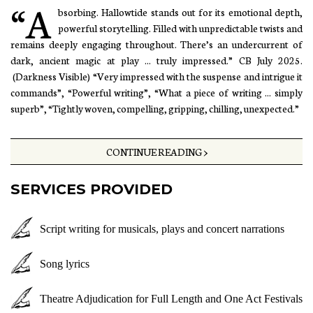
“A
bsorbing. Hallowtide stands out for its emotional depth,
powerful storytelling. Filled with unpredictable twists and
remains deeply engaging throughout. There’s an undercurrent of
dark, ancient magic at play ... truly impressed.” CB July 2025.
(Darkness Visible) “Very impressed with the suspense and intrigue it
commands”, “Powerful writing”, “What a piece of writing ... simply
superb”, “Tightly woven, compelling, gripping, chilling, unexpected.”
CONTINUE READING >
SERVICES PROVIDED
Script writing for musicals, plays and concert narrations
Song lyrics
Theatre Adjudication for Full Length and One Act Festivals