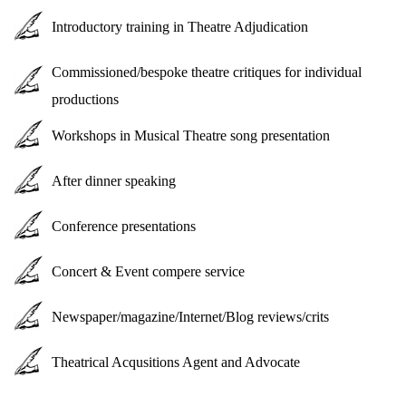
Introductory training in Theatre Adjudication
Commissioned/bespoke theatre critiques for individual
productions
Workshops in Musical Theatre song presentation
After dinner speaking
Conference presentations
Concert & Event compere service
Newspaper/magazine/Internet/Blog reviews/crits
Theatrical Acqusitions Agent and Advocate